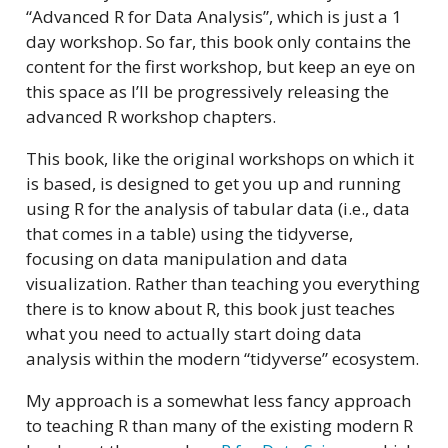
“Advanced R for Data Analysis”, which is just a 1
day workshop. So far, this book only contains the
content for the first workshop, but keep an eye on
this space as I’ll be progressively releasing the
advanced R workshop chapters.
This book, like the original workshops on which it
is based, is designed to get you up and running
using R for the analysis of tabular data (i.e., data
that comes in a table) using the tidyverse,
focusing on data manipulation and data
visualization. Rather than teaching you everything
there is to know about R, this book just teaches
what you need to actually start doing data
analysis within the modern “tidyverse” ecosystem.
My approach is a somewhat less fancy approach
to teaching R than many of the existing modern R