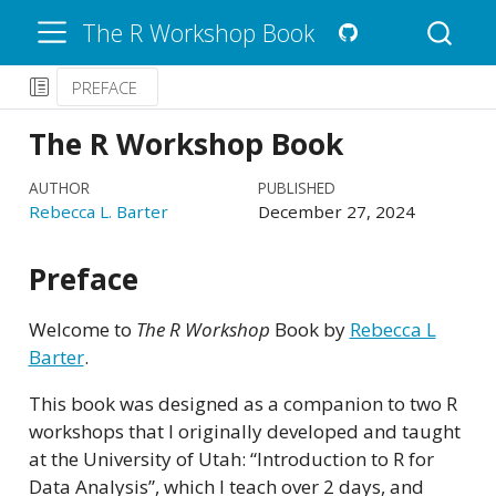
The R Workshop Book
PREFACE
The R Workshop Book
AUTHOR
PUBLISHED
Rebecca L. Barter
December 27, 2024
Preface
Welcome to
The R Workshop
Book by
Rebecca L
Barter
.
This book was designed as a companion to two R
workshops that I originally developed and taught
at the University of Utah: “Introduction to R for
Data Analysis”, which I teach over 2 days, and