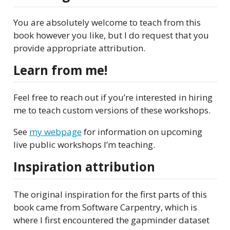
You are absolutely welcome to teach from this
book however you like, but I do request that you
provide appropriate attribution.
Learn from me!
Feel free to reach out if you’re interested in hiring
me to teach custom versions of these workshops.
See
my webpage
for information on upcoming
live public workshops I’m teaching.
Inspiration attribution
The original inspiration for the first parts of this
book came from Software Carpentry, which is
where I first encountered the gapminder dataset