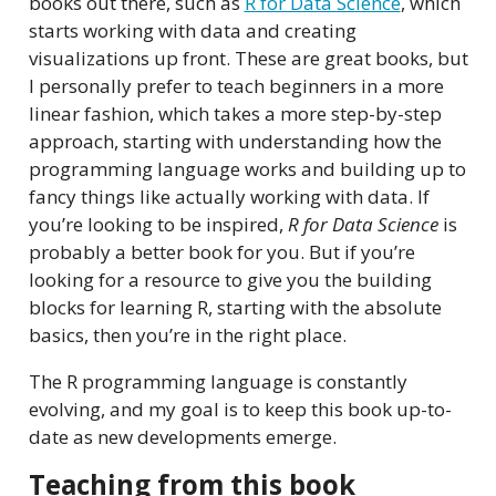
books out there, such as
R for Data Science
, which
starts working with data and creating
visualizations up front. These are great books, but
I personally prefer to teach beginners in a more
linear fashion, which takes a more step-by-step
approach, starting with understanding how the
programming language works and building up to
fancy things like actually working with data. If
you’re looking to be inspired,
R for Data Science
is
probably a better book for you. But if you’re
looking for a resource to give you the building
blocks for learning R, starting with the absolute
basics, then you’re in the right place.
The R programming language is constantly
evolving, and my goal is to keep this book up-to-
date as new developments emerge.
Teaching from this book