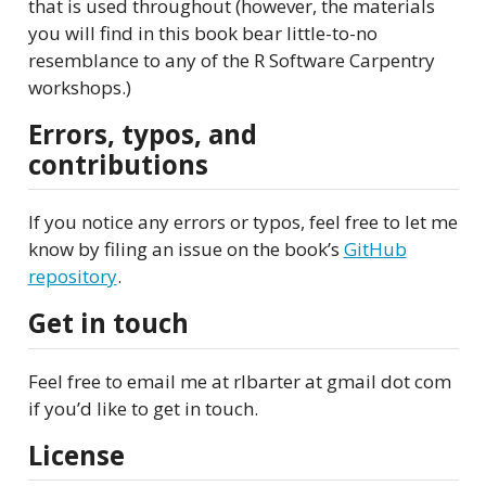
that is used throughout (however, the materials
you will find in this book bear little-to-no
resemblance to any of the R Software Carpentry
workshops.)
Errors, typos, and
contributions
If you notice any errors or typos, feel free to let me
know by filing an issue on the book’s
GitHub
repository
.
Get in touch
Feel free to email me at rlbarter at gmail dot com
if you’d like to get in touch.
License